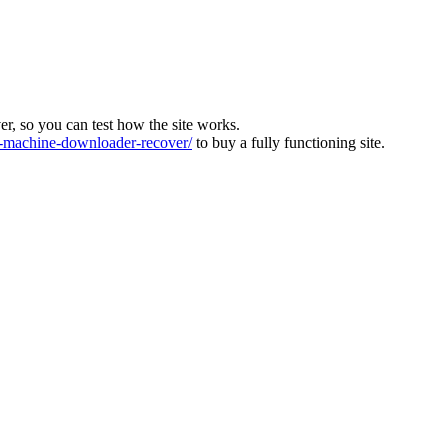
ver, so you can test how the site works.
machine-downloader-recover/
to buy a fully functioning site.