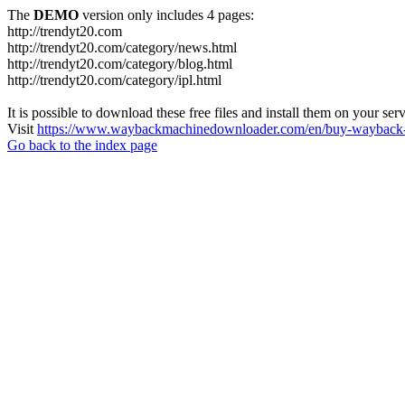
The
DEMO
version only includes 4 pages:
http://trendyt20.com
http://trendyt20.com/category/news.html
http://trendyt20.com/category/blog.html
http://trendyt20.com/category/ipl.html
It is possible to download these free files and install them on your ser
Visit
https://www.waybackmachinedownloader.com/en/buy-wayback-
Go back to the index page