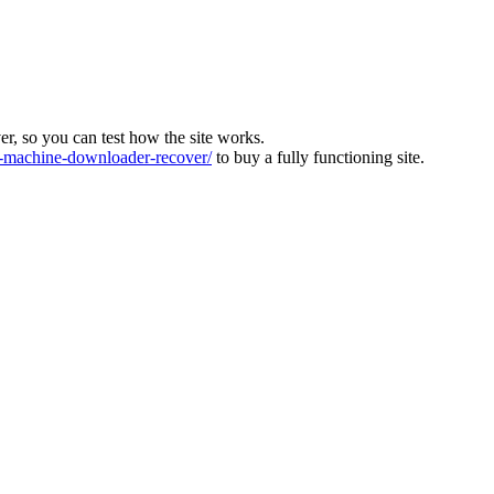
ver, so you can test how the site works.
machine-downloader-recover/
to buy a fully functioning site.