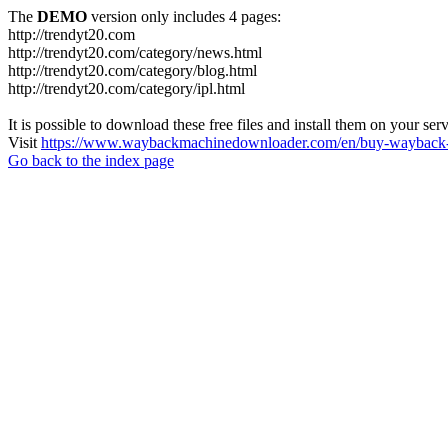
The
DEMO
version only includes 4 pages:
http://trendyt20.com
http://trendyt20.com/category/news.html
http://trendyt20.com/category/blog.html
http://trendyt20.com/category/ipl.html
It is possible to download these free files and install them on your ser
Visit
https://www.waybackmachinedownloader.com/en/buy-wayback-
Go back to the index page