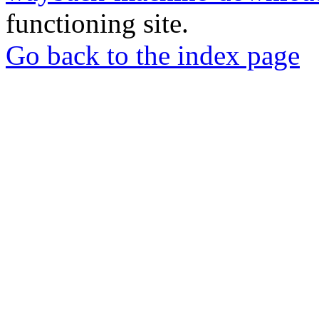
functioning site.
Go back to the index page