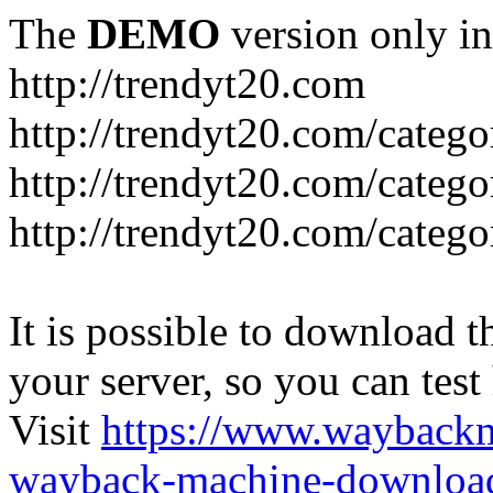
The
DEMO
version only in
http://trendyt20.com
http://trendyt20.com/categ
http://trendyt20.com/catego
http://trendyt20.com/catego
It is possible to download th
your server, so you can test
Visit
https://www.wayback
wayback-machine-download