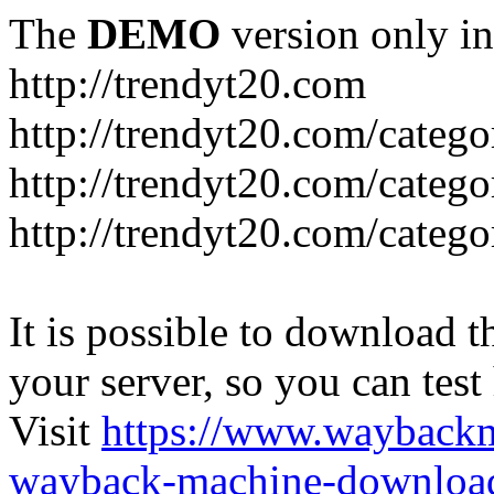
The
DEMO
version only in
http://trendyt20.com
http://trendyt20.com/categ
http://trendyt20.com/catego
http://trendyt20.com/catego
It is possible to download th
your server, so you can test
Visit
https://www.wayback
wayback-machine-download