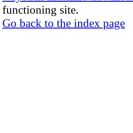
functioning site.
Go back to the index page