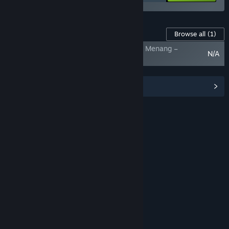
Content For This Game
Browse all
(1)
PERMATA888: Situs Game Slot Gampang Menang –
N/A
Winrate Tinggi & Bayar Full
View Community Hub
Pusat Toto Elit
Berupa:
Link Prediksi Togel
Jackpot Toto Togel
Situs Toto Terpercaya
Keluaran Togel Akurat
Bonus & Cashback Togel
Jackpot Togel 4D 10 Juta Rupiah