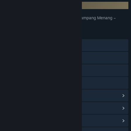
10 Situs Togel Terpercaya
PERMATA888: Situs Game Slot Gampang Menang –
TITLE:
Winrate Tinggi & Bayar Full
Situs Toto Togel
GENRE:
Jan 06, 2025
RELEASE DATE:
Visit the website
Discord
View health warnings
View privacy policy
View update history
Read related news
View discussions