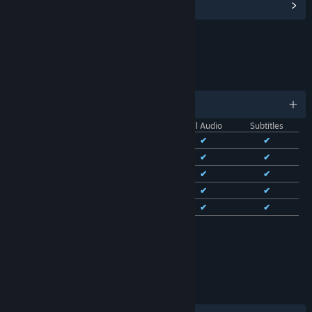
Find Community Groups
LINKS & INFO
LANGUAGES
English and 13 more
Interface
Full Audio
Subtitles
English
✔
✔
✔
French
✔
✔
✔
Italian
✔
✔
✔
German
✔
✔
✔
Spanish - Spain
✔
✔
✔
See all 14 supported languages
RATINGS
Age rating for: ESRB