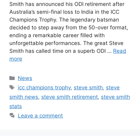
Smith has announced his ODI retirement after
Australia’s semi-final loss to India in the ICC
Champions Trophy. The legendary batsman
decided to step away from the 50-over format,
ending a remarkable career filled with
unforgettable performances. The great Steve
Smith has called time on a superb ODI …
Read
more
Categories
News
Tags
icc champions trophy
,
steve smith
,
steve
smith news
,
steve smith retirement
,
steve smith
stats
Leave a comment