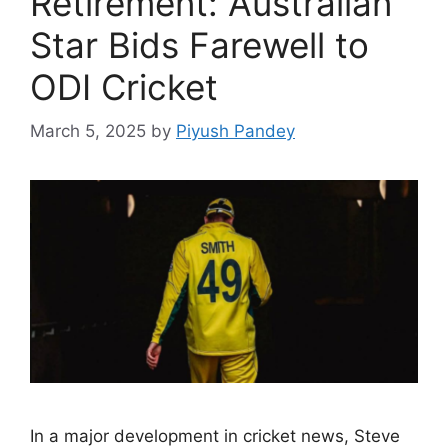
Retirement: Australian
Star Bids Farewell to
ODI Cricket
March 5, 2025
by
Piyush Pandey
In a major development in cricket news, Steve