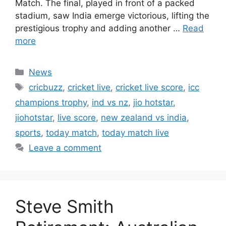
Match. The final, played in front of a packed
stadium, saw India emerge victorious, lifting the
prestigious trophy and adding another …
Read
more
Categories
News
Tags
cricbuzz
,
cricket live
,
cricket live score
,
icc
champions trophy
,
ind vs nz
,
jio hotstar
,
jiohotstar
,
live score
,
new zealand vs india
,
sports
,
today match
,
today match live
Leave a comment
Steve Smith