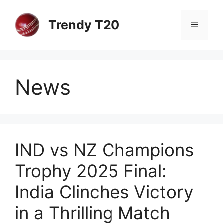
Skip
to
Trendy T20
Menu
content
News
IND vs NZ Champions
Trophy 2025 Final:
India Clinches Victory
in a Thrilling Match