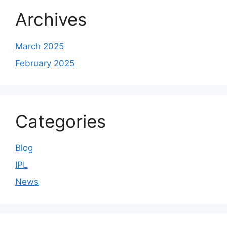
Archives
March 2025
February 2025
Categories
Blog
IPL
News