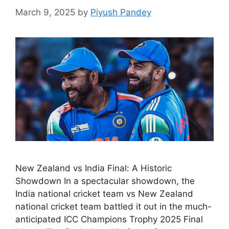
March 9, 2025
by
Piyush Pandey
New Zealand vs India Final: A Historic
Showdown In a spectacular showdown, the
India national cricket team vs New Zealand
national cricket team battled it out in the much-
anticipated ICC Champions Trophy 2025 Final